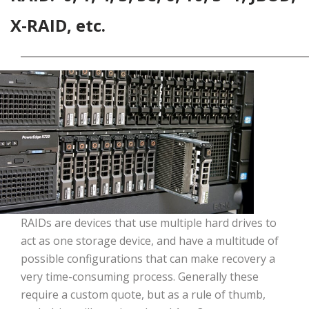
X-RAID, etc.
RAIDs are devices that use multiple hard drives to
act as one storage device, and have a multitude of
possible configurations that can make recovery a
very time-consuming process. Generally these
require a custom quote, but as a rule of thumb,