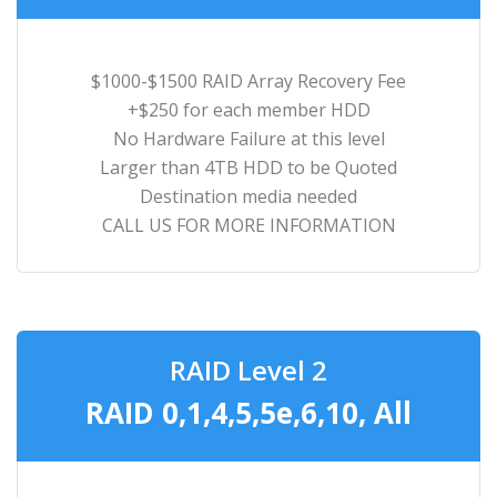
$1000-$1500 RAID Array Recovery Fee
+$250 for each member HDD
No Hardware Failure at this level
Larger than 4TB HDD to be Quoted
Destination media needed
CALL US FOR MORE INFORMATION
RAID Level 2
RAID 0,1,4,5,5e,6,10, All