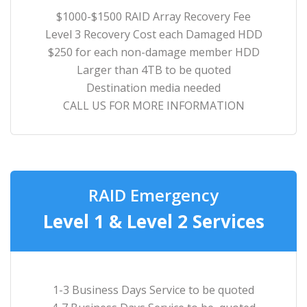
$1000-$1500 RAID Array Recovery Fee
Level 3 Recovery Cost each Damaged HDD
$250 for each non-damage member HDD
Larger than 4TB to be quoted
Destination media needed
CALL US FOR MORE INFORMATION
RAID Emergency
Level 1 & Level 2 Services
1-3 Business Days Service to be quoted