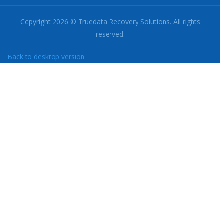
Copyright
2026
©
Truedata Recovery Solutions.
All rights
reserved.
Back to desktop version