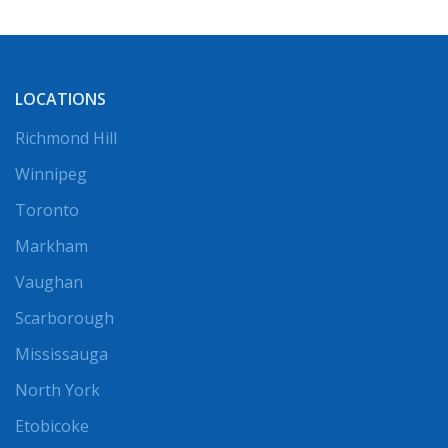
LOCATIONS
Richmond Hill
Winnipeg
Toronto
Markham
Vaughan
Scarborough
Mississauga
North York
Etobicoke