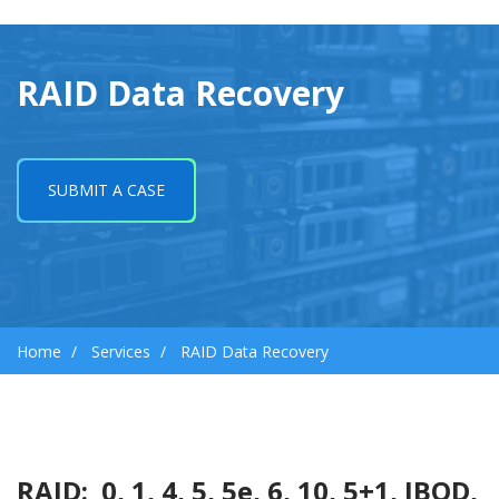
RAID Data Recovery
SUBMIT A CASE
Home
Services
RAID Data Recovery
RAID: 0, 1, 4, 5, 5e, 6, 10, 5+1, JBOD,