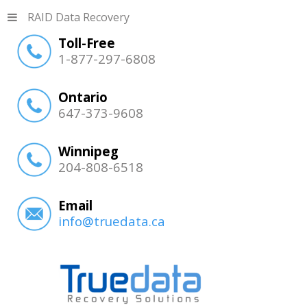
RAID Data Recovery
Toll-Free
1-877-297-6808
Ontario
647-373-9608
Winnipeg
204-808-6518
Email
info@truedata.ca