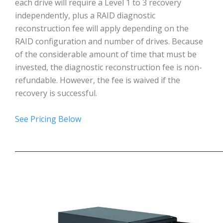
each drive will require a Level 1 to 3 recovery
independently, plus a RAID diagnostic
reconstruction fee will apply depending on the
RAID configuration and number of drives. Because
of the considerable amount of time that must be
invested, the diagnostic reconstruction fee is non-
refundable. However, the fee is waived if the
recovery is successful.
See Pricing Below