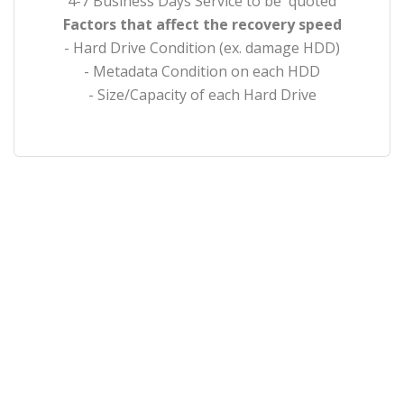
4-7 Business Days Service to be quoted
Factors that affect the recovery speed
- Hard Drive Condition (ex. damage HDD)
- Metadata Condition on each HDD
- Size/Capacity of each Hard Drive