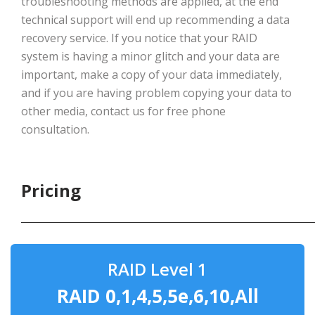
troubleshooting methods are applied, at the end
technical support will end up recommending a data
recovery service. If you notice that your RAID
system is having a minor glitch and your data are
important, make a copy of your data immediately,
and if you are having problem copying your data to
other media, contact us for free phone
consultation.
Pricing
RAID Level 1
RAID 0,1,4,5,5e,6,10,All