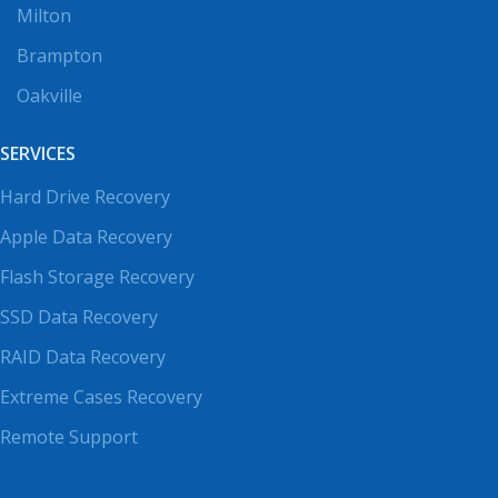
Milton
Brampton
Oakville
SERVICES
Hard Drive Recovery
Apple Data Recovery
Flash Storage Recovery
SSD Data Recovery
RAID Data Recovery
Extreme Cases Recovery
Remote Support