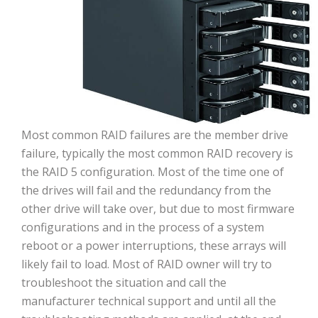
Most common RAID failures are the member drive
failure, typically the most common RAID recovery is
the RAID 5 configuration. Most of the time one of
the drives will fail and the redundancy from the
other drive will take over, but due to most firmware
configurations and in the process of a system
reboot or a power interruptions, these arrays will
likely fail to load. Most of RAID owner will try to
troubleshoot the situation and call the
manufacturer technical support and until all the